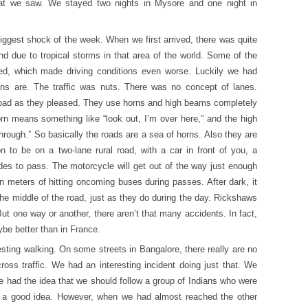
hat we saw. We stayed two nights in Mysore and one night in
iggest shock of the week. When we first arrived, there was quite
 due to tropical storms in that area of the world. Some of the
ded, which made driving conditions even worse. Luckily we had
ans are. The traffic was nuts. There was no concept of lanes.
oad as they pleased. They use horns and high beams completely
orn means something like “look out, I’m over here,” and the high
ough.” So basically the roads are a sea of horns. Also they are
to be on a two-lane rural road, with a car in front of you, a
des to pass. The motorcycle will get out of the way just enough
hin meters of hitting oncoming buses during passes. After dark, it
the middle of the road, just as they do during the day. Rickshaws
But one way or another, there aren’t that many accidents. In fact,
ybe better than in France.
esting walking. On some streets in Bangalore, there really are no
oss traffic. We had an interesting incident doing just that. We
e had the idea that we should follow a group of Indians who were
y, a good idea. However, when we had almost reached the other