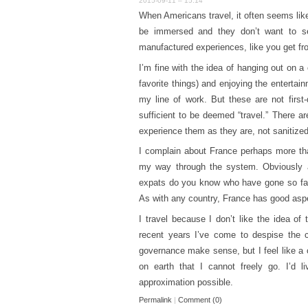
2015-09-11 – 15:14
When Americans travel, it often seems like
be immersed and they don’t want to see
manufactured experiences, like you get fro
I’m fine with the idea of hanging out on a
favorite things) and enjoying the entertain
my line of work. But these are not first
sufficient to be deemed “travel.” There a
experience them as they are, not sanitize
I complain about France perhaps more tha
my way through the system. Obviously a
expats do you know who have gone so fa
As with any country, France has good aspe
I travel because I don’t like the idea of 
recent years I’ve come to despise the 
governance make sense, but I feel like a c
on earth that I cannot freely go. I’d li
approximation possible.
Permalink
|
Comment (0)