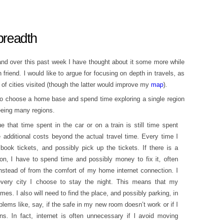
 breadth
and over this past week I have thought about it some more while
friend. I would like to argue for focusing on depth in travels, as
f cities visited (though the latter would improve my
map
).
 to choose a home base and spend time exploring a single region
seeing many regions.
 that time spent in the car or on a train is still time spent
e additional costs beyond the actual travel time. Every time I
 book tickets, and possibly pick up the tickets. If there is a
n, I have to spend time and possibly money to fix it, often
instead of from the comfort of my home internet connection. I
very city I choose to stay the night. This means that my
mes. I also will need to find the place, and possibly parking, in
oblems like, say, if the safe in my new room doesn’t work or if I
ons. In fact, internet is often unnecessary if I avoid moving