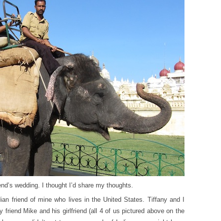
end’s wedding. I thought I’d share my thoughts.
an friend of mine who lives in the United States. Tiffany and I
friend Mike and his girlfriend (all 4 of us pictured above on the