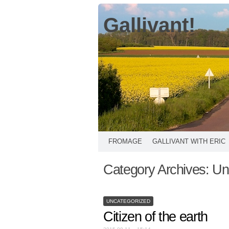
Gallivant!
FROMAGE
GALLIVANT WITH ERIC
Category Archives:
Un
UNCATEGORIZED
Citizen of the earth