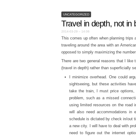
UNCATEGORIZED
Travel in depth, not in
2014-03-29 – 14:06
This comes up often when planning trips 
traveling around the area with an American 
opposed to simply maximizing the number o
There are two general reasons that I like
(travel in depth) rather than superficially 
I minimize overhead. One could argue
sightseeing, but these activities hav
take the train, I must price options,
problem, such as a missed connectio
using limited resources on the road 
will also need accommodations in e
schedule is dictated by check in/out ti
a new city. I will have to deal with pr
need to figure out the internet opti