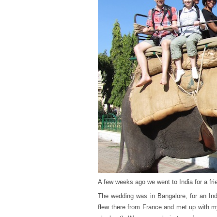
A few weeks ago we went to India for a fri
The wedding was in Bangalore, for an Indi
flew there from France and met up with my 