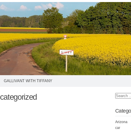
GALLIVANT WITH TIFFANY
categorized
Catego
Arizona
car