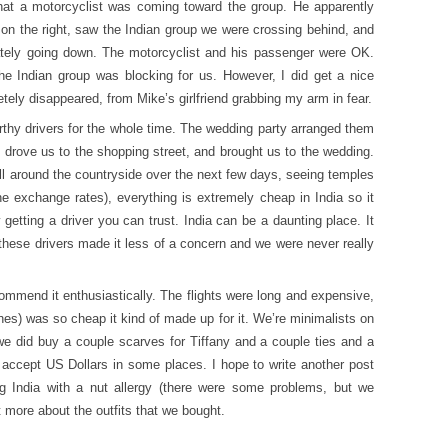
hat a motorcyclist was coming toward the group. He apparently
 on the right, saw the Indian group we were crossing behind, and
mately going down. The motorcyclist and his passenger were OK.
e Indian group was blocking for us. However, I did get a nice
ely disappeared, from Mike’s girlfriend grabbing my arm in fear.
thy drivers for the whole time. The wedding party arranged them
, drove us to the shopping street, and brought us to the wedding.
ll around the countryside over the next few days, seeing temples
he exchange rates), everything is extremely cheap in India so it
etting a driver you can trust. India can be a daunting place. It
these drivers made it less of a concern and we were never really
commend it enthusiastically. The flights were long and expensive,
othes) was so cheap it kind of made up for it. We’re minimalists on
we did buy a couple scarves for Tiffany and a couple ties and a
y accept US Dollars in some places. I hope to write another post
g India with a nut allergy (there were some problems, but we
it more about the outfits that we bought.