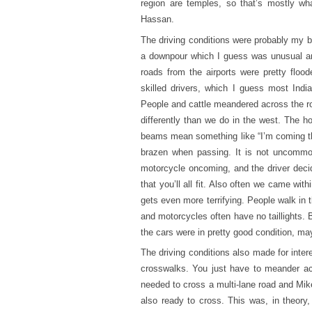
region are temples, so that’s mostly w
Hassan.
The driving conditions were probably my b
a downpour which I guess was unusual and
roads from the airports were pretty floo
skilled drivers, which I guess most Indi
People and cattle meandered across the r
differently than we do in the west. The h
beams mean something like “I’m coming thr
brazen when passing. It is not uncommon 
motorcycle oncoming, and the driver deci
that you’ll all fit. Also often we came wit
gets even more terrifying. People walk in 
and motorcycles often have no taillights. 
the cars were in pretty good condition, ma
The driving conditions also made for inter
crosswalks. You just have to meander acr
needed to cross a multi-lane road and Mik
also ready to cross. This was, in theor