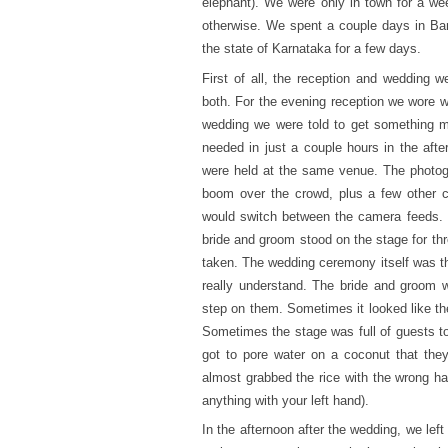
elephant). We were only in town for a we
otherwise. We spent a couple days in Ban
the state of Karnataka for a few days.
First of all, the reception and wedding 
both. For the evening reception we wore wh
wedding we were told to get something mo
needed in just a couple hours in the aft
were held at the same venue. The photog
boom over the crowd, plus a few other c
would switch between the camera feeds. T
bride and groom stood on the stage for th
taken. The wedding ceremony itself was the 
really understand. The bride and groom 
step on them. Sometimes it looked like th
Sometimes the stage was full of guests to
got to pore water on a coconut that they
almost grabbed the rice with the wrong han
anything with your left hand).
In the afternoon after the wedding, we left 