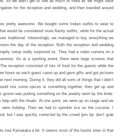
ek, so we didn’t get to see as much of India as we might have
galore for the reception and wedding, and then traveled around
were pretty awesome. We bought some Indian outfits to wear to
at would be considered more flashy outfits, while for the actual
re traditional. Interestingly, we managed to buy everything we
ernoon the day of the reception. Both the reception and wedding
raphy setup really surprised us. They had a video camera on a
ameras. As at a sporting event, there were large screens that
he reception consisted of lots of food for the guests while the
ree hours as each guest came up and gave gifts and got pictures
next morning. During it, they did all sorts of things that I didn’t
would mix some spices or something together, then get up and
e groom was putting something on the jewelry worn by the bride.
 help with the rituals. At one point, we were up on stage and we
 were holding. Then we had to sprinkle rice on the coconut. I
d, but I was quickly corrected by the crowd (pro tip: don’t grab
to tour Karnataka a bit. It seems most of the tourist sites in that