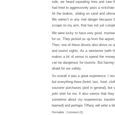
side, we heard squealing tires and saw t
had tried to aggressively pass a rickshaw
hit the brakes, sliding on sand and ulti
We weren’t in any real danger because th
scrape on my arm, that has not yet complet
We were lucky to have very good, trustwor
for us. They picked us up from the airport
Then, one of these drivers also drove us a
and tourist sights. As a westerner (with t
makes a lot of sense to spend the money g
can be dangerous for tourists. But having 
afraid for our safety.
So overall it was a great experience. I re
but everything there (hotel, taxi, food, cl
souvenir purchases (and in general), but 
polo shirt for me. It also seems that the
sometime about my experiences travelin
learned) and perhaps Tiffany will write a b
Permalink
|
Comment (0)