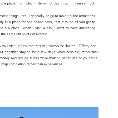
ngle place, from which I depart for day trips, I minimize much
esting things. Yes, I generally do go to major tourist attractions
nly in a place for one or two days, that may be all you get to
about a place. When I visit a city, I want to have interesting
 the same old points of interest.
s you visit. Of course trips will always be limited—Tiffany and I
ut consider staying for a few days when possible, rather than
 money and reduce stress while making better use of your time.
r map completion rather than experiences.