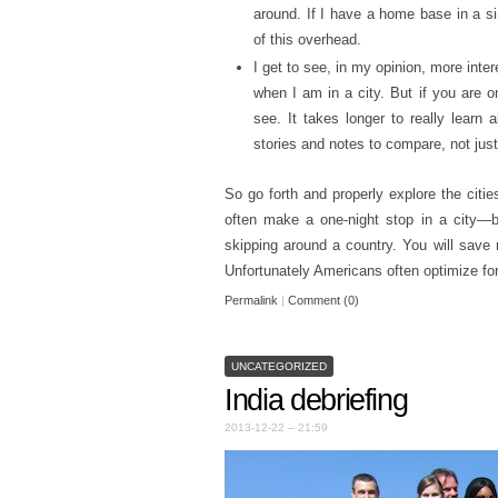
around. If I have a home base in a si
of this overhead.
I get to see, in my opinion, more inter
when I am in a city. But if you are o
see. It takes longer to really learn 
stories and notes to compare, not just
So go forth and properly explore the citie
often make a one-night stop in a city—b
skipping around a country. You will save
Unfortunately Americans often optimize fo
Permalink
|
Comment (0)
UNCATEGORIZED
India debriefing
2013-12-22 – 21:59