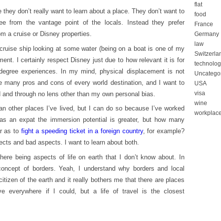
flat
 they don’t really want to learn about a place. They don’t want to
food
 from the vantage point of the locals. Instead they prefer
France
m a cruise or Disney properties.
Germany
law
 cruise ship looking at some water (being on a boat is one of my
Switzerla
ment. I certainly respect Disney just due to how relevant it is for
technolog
-degree experiences. In my mind, physical displacement is not
Uncatego
re many pros and cons of every world destination, and I want to
USA
visa
d and through no lens other than my own personal bias.
wine
n other places I’ve lived, but I can do so because I’ve worked
workplac
s an expat the immersion potential is greater, but how many
r as to
fight a speeding ticket in a foreign country
, for example?
cts and bad aspects. I want to learn about both.
there being aspects of life on earth that I don’t know about. In
concept of borders. Yeah, I understand why borders and local
itizen of the earth and it really bothers me that there are places
ve everywhere if I could, but a life of travel is the closest