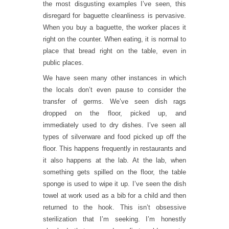
the most disgusting examples I’ve seen, this
disregard for baguette cleanliness is pervasive.
When you buy a baguette, the worker places it
right on the counter. When eating, it is normal to
place that bread right on the table, even in
public places.
We have seen many other instances in which
the locals don’t even pause to consider the
transfer of germs. We’ve seen dish rags
dropped on the floor, picked up, and
immediately used to dry dishes. I’ve seen all
types of silverware and food picked up off the
floor. This happens frequently in restaurants and
it also happens at the lab. At the lab, when
something gets spilled on the floor, the table
sponge is used to wipe it up. I’ve seen the dish
towel at work used as a bib for a child and then
returned to the hook. This isn’t obsessive
sterilization that I’m seeking. I’m honestly