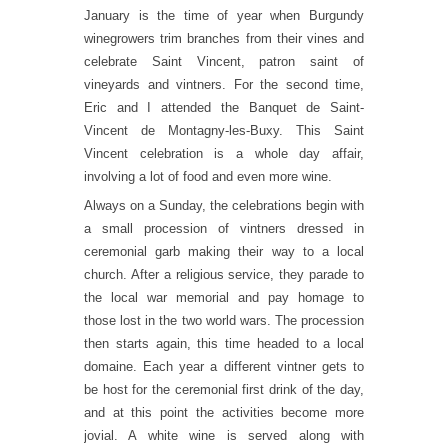
January is the time of year when Burgundy
winegrowers trim branches from their vines and
celebrate Saint Vincent, patron saint of
vineyards and vintners. For the second time,
Eric and I attended the Banquet de Saint-
Vincent de Montagny-les-Buxy. This Saint
Vincent celebration is a whole day affair,
involving a lot of food and even more wine.
Always on a Sunday, the celebrations begin with
a small procession of vintners dressed in
ceremonial garb making their way to a local
church. After a religious service, they parade to
the local war memorial and pay homage to
those lost in the two world wars. The procession
then starts again, this time headed to a local
domaine. Each year a different vintner gets to
be host for the ceremonial first drink of the day,
and at this point the activities become more
jovial. A white wine is served along with