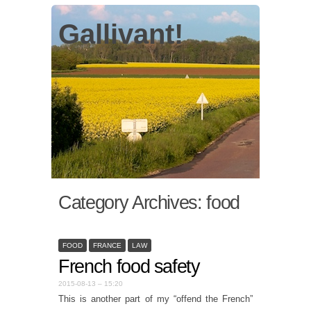
Gallivant!
Category Archives:
food
FOOD
FRANCE
LAW
French food safety
2015-08-13 – 15:20
This is another part of my “offend the French”