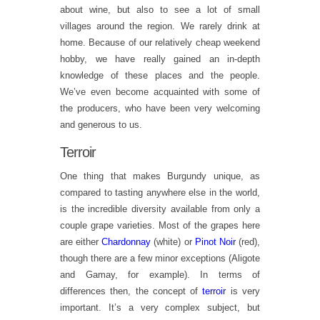
about wine, but also to see a lot of small
villages around the region. We rarely drink at
home. Because of our relatively cheap weekend
hobby, we have really gained an in-depth
knowledge of these places and the people.
We’ve even become acquainted with some of
the producers, who have been very welcoming
and generous to us.
Terroir
One thing that makes Burgundy unique, as
compared to tasting anywhere else in the world,
is the incredible diversity available from only a
couple grape varieties. Most of the grapes here
are either
Chardonnay
(white) or
Pinot Noir
(red),
though there are a few minor exceptions (Aligote
and Gamay, for example). In terms of
differences then, the concept of
terroir
is very
important. It’s a very complex subject, but