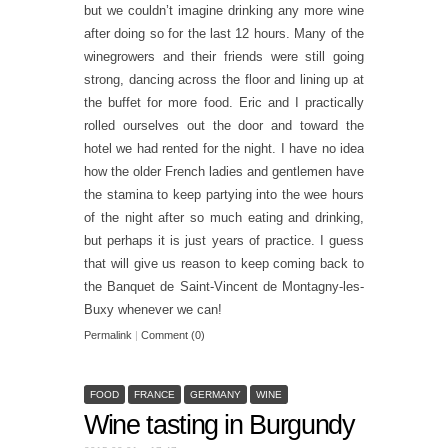
but we couldn’t imagine drinking any more wine
after doing so for the last 12 hours. Many of the
winegrowers and their friends were still going
strong, dancing across the floor and lining up at
the buffet for more food. Eric and I practically
rolled ourselves out the door and toward the
hotel we had rented for the night. I have no idea
how the older French ladies and gentlemen have
the stamina to keep partying into the wee hours
of the night after so much eating and drinking,
but perhaps it is just years of practice. I guess
that will give us reason to keep coming back to
the Banquet de Saint-Vincent de Montagny-les-
Buxy whenever we can!
Permalink
|
Comment (0)
FOOD
FRANCE
GERMANY
WINE
Wine tasting in Burgundy