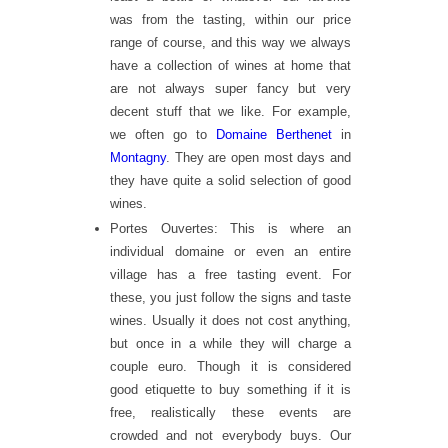
was from the tasting, within our price
range of course, and this way we always
have a collection of wines at home that
are not always super fancy but very
decent stuff that we like. For example,
we often go to
Domaine Berthenet
in
Montagny
. They are open most days and
they have quite a solid selection of good
wines.
Portes Ouvertes: This is where an
individual domaine or even an entire
village has a free tasting event. For
these, you just follow the signs and taste
wines. Usually it does not cost anything,
but once in a while they will charge a
couple euro. Though it is considered
good etiquette to buy something if it is
free, realistically these events are
crowded and not everybody buys. Our