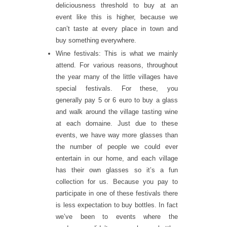
deliciousness threshold to buy at an
event like this is higher, because we
can’t taste at every place in town and
buy something everywhere.
Wine festivals: This is what we mainly
attend. For various reasons, throughout
the year many of the little villages have
special festivals. For these, you
generally pay 5 or 6 euro to buy a glass
and walk around the village tasting wine
at each domaine. Just due to these
events, we have way more glasses than
the number of people we could ever
entertain in our home, and each village
has their own glasses so it’s a fun
collection for us. Because you pay to
participate in one of these festivals there
is less expectation to buy bottles. In fact
we’ve been to events where the