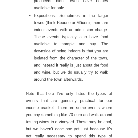
producers didn’t even have bottles
available for sale.
Expositions: Sometimes in the larger
towns (think Beaune or Mâcon), there are
indoor events with an admission charge.
These events typically also have food
available to sample and buy. The
downside of being indoors is that you are
isolated from the character of the town,
and instead it really is just about the food
and wine, but we do usually try to walk
around the town afterwards.
Note that here I’ve only listed the types of
events that are generally practical for our
income bracket. There are some events where
you pay something like 70 euro and walk around
tasting wines in a vineyard. These may be cool,
but we haven’t done one yet just because it’s
not really necessary to spend this type of