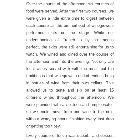
Over the course of the afternoon, six courses of
food were served. After the first two courses, we
were given a little extra time to digest between
each course as the brotherhood of winegrowers
performed skits on the stage. While our
understanding of French is by no means
perfect, the skits were still entertaining for us to
watch. We wined and dined over the course of
the afternoon and into the evening. Not only are
local wines served with with the meal, but the
tradition is that winegrowers and attendees bring
in bottles of wine from their own cellars. This
allowed us to taste and sip on at least 15
different wines throughout the afternoon. We
were provided with a spittoon and ample water,
so we could move from one wine to the next
without worrying about finishing every last drop
or getting too tipsy.
Every course of lunch was superb, and dessert