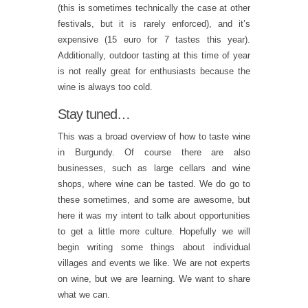
(this is sometimes technically the case at other
festivals, but it is rarely enforced), and it’s
expensive (15 euro for 7 tastes this year).
Additionally, outdoor tasting at this time of year
is not really great for enthusiasts because the
wine is always too cold.
Stay tuned…
This was a broad overview of how to taste wine
in Burgundy. Of course there are also
businesses, such as large cellars and wine
shops, where wine can be tasted. We do go to
these sometimes, and some are awesome, but
here it was my intent to talk about opportunities
to get a little more culture. Hopefully we will
begin writing some things about individual
villages and events we like. We are not experts
on wine, but we are learning. We want to share
what we can.