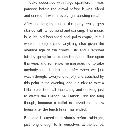
— cake decorated with large sparklers — was
paraded before the crowd before it was sliced
and served. It was a lovely, gut-bursting meal.
After the lengthy lunch, the party really gets
started with a live band and dancing. The music
is a bit old-fashioned and polka-esque, but I
wouldn’t really expect anything else given the
average age of the crowd. Eric and I tempted
fate by going for a spin on the dance floor again
this year, and somehow we managed not to take
anybody out. I think it’s safer when we just
watch though. Everyone is jolly and satisfied by
this point in the evening, and it is nice to take a
little break from all the eating and drinking just
to watch the French be French. Not too long
though, because a buffet is served just a few
hours after the lunch feast has ended.
Eric and I stayed until shortly before midnight,
just long enough to fill ourselves at the buffet,