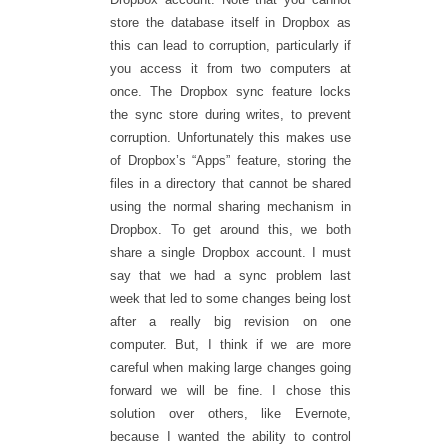
store the database itself in Dropbox as
this can lead to corruption, particularly if
you access it from two computers at
once. The Dropbox sync feature locks
the sync store during writes, to prevent
corruption. Unfortunately this makes use
of Dropbox’s “Apps” feature, storing the
files in a directory that cannot be shared
using the normal sharing mechanism in
Dropbox. To get around this, we both
share a single Dropbox account. I must
say that we had a sync problem last
week that led to some changes being lost
after a really big revision on one
computer. But, I think if we are more
careful when making large changes going
forward we will be fine. I chose this
solution over others, like Evernote,
because I wanted the ability to control