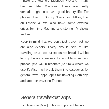
I have a 3-year old Macbook Pro and Tiffany
has an older Macbook. These are pretty
versatile, light, and have good battery life. For
phones, I use a Galaxy Nexus and Tiffany has
an iPhone 4. We also have some external
drives for Time Machine and storing TV shows
and such.
Keep in mind that we don’t just travel, but we
are also expats. Every day is sort of like
traveling for us, so our needs are broad. I will be
listing the apps we use for our Macs and our
phones (the OS in brackets just tells where we
use it). Also I will break them into categories for
general travel apps, apps for traveling Germany,
and apps for traveling France.
General travel/expat apps
Aperture [Mac]: This is important for me,