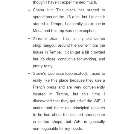
though I haven’t experimented much.
Cheba Hut: This place has started to
spread around the US a bit, but I guess it
started in Tempe. I generally go to one in
Mesa and this trip was no exception.
XTreme Bean: This is my old coffee
shop hangout around the corner from the
house in Tempe. It can get a bit crowded
but it’s close, conducive for working, and
pretty tasty.
Steve’s Espresso (deprecated): I used to
really like this place because they use a
French press and are very conveniently
located in Tempe, but this time I
discovered that they got rid of the WiFi. I
understand there are principled debates
to be had about the desired atmosphere
in coffee shops, but WiFi is generally
non-negotiable for my needs.