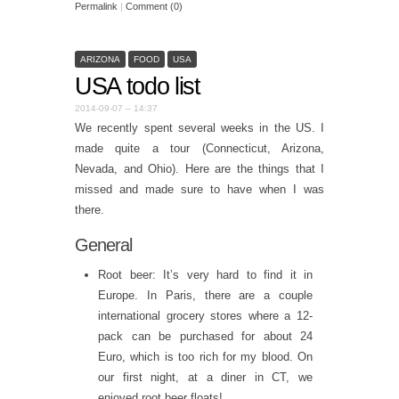
Permalink
|
Comment (0)
ARIZONA
FOOD
USA
USA todo list
2014-09-07 – 14:37
We recently spent several weeks in the US. I
made quite a tour (Connecticut, Arizona,
Nevada, and Ohio). Here are the things that I
missed and made sure to have when I was
there.
General
Root beer: It’s very hard to find it in
Europe. In Paris, there are a couple
international grocery stores where a 12-
pack can be purchased for about 24
Euro, which is too rich for my blood. On
our first night, at a diner in CT, we
enjoyed root beer floats!