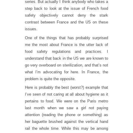
series. But actually I think anybody who takes a
step back to look at the issue of French food
safety objectively cannot deny the stark
contrast between France and the US on these
issues.
One of the things that has probably surprised
me the most about France is the utter lack of
food safety regulations and practices. I
understand that back in the US we are known to
go very overboard on sterilization, and that’s not
what I’m advocating for here. In France, the
problem is quite the opposite.
Here is probably the best (worst?) example that
I’ve seen of not caring at all about hygiene as it
pertains to food. We were on the Paris metro
last month when we saw a girl not paying
attention (reading the phone or something) as
her baguette brushed against the vertical hand
rail the whole time. While this may be among