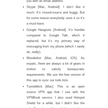
you with an email address.
Skype [Mac, Android]: I don’t like it
much. It’s closed-source and buggy. But
for some reason everybody uses it so it’s
a must-have.
Google Hangouts [Android]: It’s horrible
compared to Google Talk, which it
replaced, but it’s my primary way of
messaging from my phone (which I rarely
do, really).
Wunderlist [Mac, Android, iOS]: As
expats, there are always a lot of gears in
motion to satisfy bureaucratic
requirements. We use the free version of
this app to sync our todo lists.
Tunnelblick [Mac]: This is an open
source VPN app that I use with the
VPNBook service. I also used Hotspot
Shield for a while, but I didn’t like the