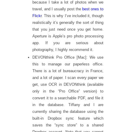
because I take a lot of photos when we
travel, and I usually post the
best ones to
Flickr
. This is why I’ve included it, though
realistically it’s generally the sort of thing
that you just need once you get home.
Aperture is Apple’s pro photo processing
app. If you are serious about
photography, I highly recommend it.
DEVONthink Pro Office [Mac]: We use
this to manage our paperless office.
There is a lot of bureaucracy in France,
and a lot of paper. I scan every paper we
get, use OCR in DEVONthink (available
only in the “Pro Office” version) to
convert it to a searchable PDF, and file it
in the database. Tiffany and I are
currently sharing the database using the
built-in Dropbox sync feature which
saves the “sync store” to a shared
Dropbox account. Note that you cannot