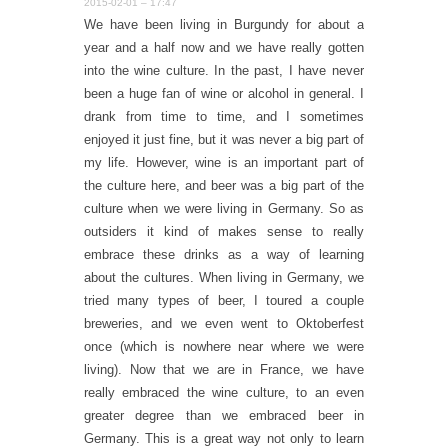
2015-02-01 – 17:47
We have been living in Burgundy for about a
year and a half now and we have really gotten
into the wine culture. In the past, I have never
been a huge fan of wine or alcohol in general. I
drank from time to time, and I sometimes
enjoyed it just fine, but it was never a big part of
my life. However, wine is an important part of
the culture here, and beer was a big part of the
culture when we were living in Germany. So as
outsiders it kind of makes sense to really
embrace these drinks as a way of learning
about the cultures. When living in Germany, we
tried many types of beer, I toured a couple
breweries, and we even went to Oktoberfest
once (which is nowhere near where we were
living). Now that we are in France, we have
really embraced the wine culture, to an even
greater degree than we embraced beer in
Germany. This is a great way not only to learn