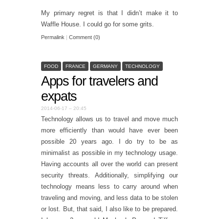
My primary regret is that I didn’t make it to
Waffle House. I could go for some grits.
Permalink
|
Comment (0)
FOOD
FRANCE
GERMANY
TECHNOLOGY
Apps for travelers and
expats
2014-06-17 – 20:45
Technology allows us to travel and move much
more efficiently than would have ever been
possible 20 years ago. I do try to be as
minimalist as possible in my technology usage.
Having accounts all over the world can present
security threats. Additionally, simplifying our
technology means less to carry around when
traveling and moving, and less data to be stolen
or lost. But, that said, I also like to be prepared.