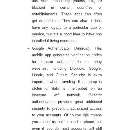
ads. Sometimes things (videos, etc.) are
blocked in certain countries or
establishments. These apps can often
get around that. They can also I don’t
have any loyalty to a particular app or
service, but it’s a good idea to have one
installed if living overseas.
Google Authenticator [Android]: This
mobile app generates verification codes
for 2-factor authentication on many
websites, including Dropbox, Google,
Linode, and GitHub. Security is extra
important when traveling. If a laptop is
stolen or data is intercepted on an
insecure wifi network, 2-factor
authentication provides great additional
security to prevent unauthorized access
to your accounts. Of course this means
you should try not to lose the phone, but
even if you do most accounts will still