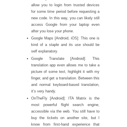
allow you to login from trusted devices
for some time period before requesting a
new code. In this way, you can likely still
access Google from your laptop even
after you lose your phone.
Google Maps [Android, iOS]: This one is
kind of a staple and its use should be
self explanatory.
Google Translate [Android]: This
translation app even allows me to take a
picture of some text, highlight it with my
finger, and get a translation. Between this
and normal keyboard-based translation,
it’s very handy.
OnTheFly [Android]: ITA Matrix is the
most powerful flight search engine,
accessible via the web. You still have to
buy the tickets on another site, but I
know from first-hand experience that