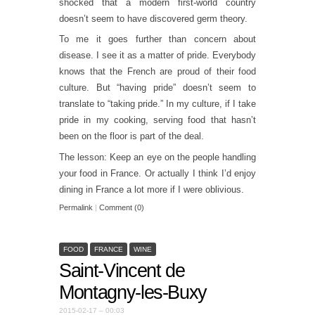
shocked that a modern first-world country
doesn’t seem to have discovered germ theory.
To me it goes further than concern about
disease. I see it as a matter of pride. Everybody
knows that the French are proud of their food
culture. But “having pride” doesn’t seem to
translate to “taking pride.” In my culture, if I take
pride in my cooking, serving food that hasn’t
been on the floor is part of the deal.
The lesson: Keep an eye on the people handling
your food in France. Or actually I think I’d enjoy
dining in France a lot more if I were oblivious.
Permalink
|
Comment (0)
FOOD
FRANCE
WINE
Saint-Vincent de
Montagny-les-Buxy
2015-02-17 – 00:03