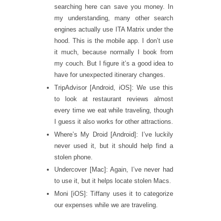
searching here can save you money. In
my understanding, many other search
engines actually use ITA Matrix under the
hood. This is the mobile app. I don’t use
it much, because normally I book from
my couch. But I figure it’s a good idea to
have for unexpected itinerary changes.
TripAdvisor [Android, iOS]: We use this
to look at restaurant reviews almost
every time we eat while traveling, though
I guess it also works for other attractions.
Where’s My Droid [Android]: I’ve luckily
never used it, but it should help find a
stolen phone.
Undercover [Mac]: Again, I’ve never had
to use it, but it helps locate stolen Macs.
Moni [iOS]: Tiffany uses it to categorize
our expenses while we are traveling.