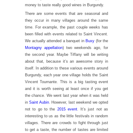
money to taste really good wines in Burgundy.
There are some events that are seasonal and
they occur in many villages around the same
time. For example, the past couple weeks has
been filled with events related to Saint Vincent.
We actually attended a banquet in
Buxy
(for the
Montagny appellation
) two weekends ago, for
the second year. Maybe Tiffany will be writing
about that, because it’s an awesome story in
itself. In addition to these various events around
Burgundy, each year one village holds the Saint
Vincent Tournante. This is a big tasting event
and it is worth seeing at least once if you get
the chance. We went last year when it was held
in
Saint Aubin
. However, last weekend we opted
not to go to the
2015 event
. It’s just not as
interesting to us as the little festivals in random
villages. There are crowds to fight through just
to get a taste, the number of tastes are limited