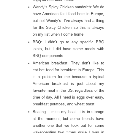
Wendy’s Spicy Chicken sandwich: We do
have American fast food here in Europe,
but not Wendy’s. I’ve always had a thing
for the Spicy Chicken so this is always
on my list when I come home.
BBQ: I didn’t go to any specific BBQ
joints, but I did have some meals with
BBQ components.
American breakfast: They don’t like to
eat hot food for breakfast in Europe. This
is a problem for me because a typical
American breakfast is just about my
favorite meal in the US, regardless of the
time of day. All I need is eggs over easy,
breakfast potatoes, and wheat toast.
Boating: I miss my boat. It is in storage
at the moment, but some friends have
another one that we took out for some
wakeboarding two times while I was in