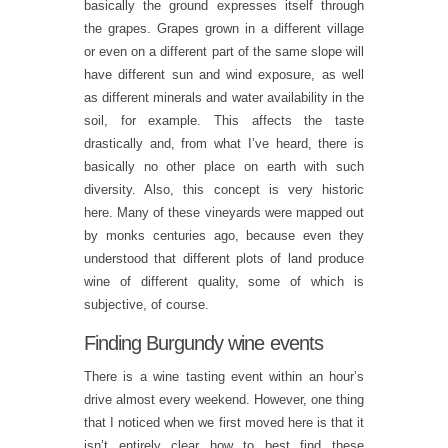
basically the ground expresses itself through
the grapes. Grapes grown in a different village
or even on a different part of the same slope will
have different sun and wind exposure, as well
as different minerals and water availability in the
soil, for example. This affects the taste
drastically and, from what I’ve heard, there is
basically no other place on earth with such
diversity. Also, this concept is very historic
here. Many of these vineyards were mapped out
by monks centuries ago, because even they
understood that different plots of land produce
wine of different quality, some of which is
subjective, of course.
Finding Burgundy wine events
There is a wine tasting event within an hour’s
drive almost every weekend. However, one thing
that I noticed when we first moved here is that it
isn’t entirely clear how to best find these