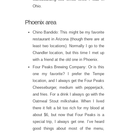
Ohio.
Phoenix area
Chino Bandido: This might be my favorite
restaurant in Arizona (though there are at
least two locations). Normally I go to the
Chandler location, but this time I met up
with a friend at the old one in Phoenix.
Four Peaks Brewing Company: Or is this
one my favorite? I prefer the Tempe
location, and I always get the Four Peaks
Cheeseburger, medium with pepperjack,
and fries. For a drink I always go with the
Oatmeal Stout milkshake. When I lived
there it felt a bit too rich for my blood at
about $6, but now that Four Peaks is a
special trip, I always get one. I’ve heard
good things about most of the menu,