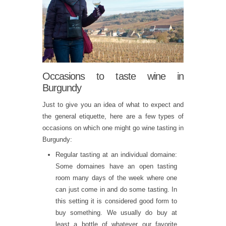
Occasions to taste wine in
Burgundy
Just to give you an idea of what to expect and
the general etiquette, here are a few types of
occasions on which one might go wine tasting in
Burgundy:
Regular tasting at an individual domaine:
Some domaines have an open tasting
room many days of the week where one
can just come in and do some tasting. In
this setting it is considered good form to
buy something. We usually do buy at
least a bottle of whatever our favorite