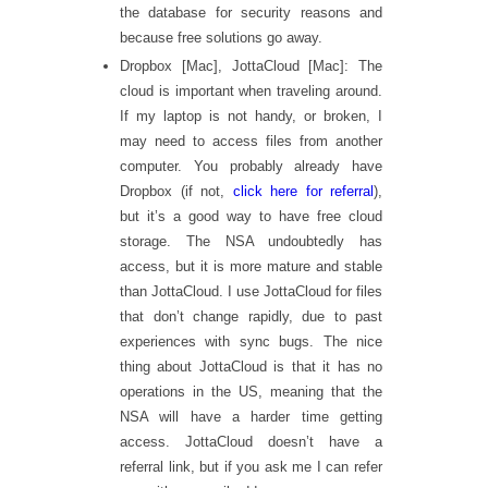
the database for security reasons and
because free solutions go away.
Dropbox [Mac], JottaCloud [Mac]: The
cloud is important when traveling around.
If my laptop is not handy, or broken, I
may need to access files from another
computer. You probably already have
Dropbox (if not,
click here for referral
),
but it’s a good way to have free cloud
storage. The NSA undoubtedly has
access, but it is more mature and stable
than JottaCloud. I use JottaCloud for files
that don’t change rapidly, due to past
experiences with sync bugs. The nice
thing about JottaCloud is that it has no
operations in the US, meaning that the
NSA will have a harder time getting
access. JottaCloud doesn’t have a
referral link, but if you ask me I can refer