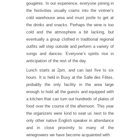
gougères. In our experience, everyone joining in
the festivities usually crams into the vintner’s
cold warehouse area and must jostle to get at
the drinks and snacks. Perhaps the wine is too
cold and the atmosphere a bit lacking, but
eventually a group clothed in traditional regional
outfits will step outside and perform a variety of
songs and dances. Everyone’s spirits rise in
anticipation of the rest of the day.
Lunch starts at 2pm, and can last five to six
hours. It is held in Buxy at the Salle des Fêtes,
probably the only facility in the area large
enough to hold all the guests and equipped with
a kitchen that can turn out hundreds of plates of
food over the course of the afternoon. This year
the organizers were kind to seat us next to the
only other native English speaker in attendance
and in close proximity to many of the
winegrowers we have become acquainted with.