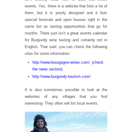
events. Yes, there is a website that lists a lot of
them, but it is poorly designed and it lists
special festivals and open houses right in the
same list as tasting opportunities that go for
months. There just isn’t a great events calendar
for Burgundy wine tasting and certainly not in
English. That said, you can check the following
sites for some information:
http://www.bourgogne-wines.com/ (check
the news section)
http://www.burgundy-tourism.com/
It is also sometimes possible to look at the
websites of any villages that you find
interesting. They often will list local events.